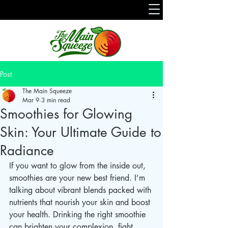
Post
The Main Squeeze
Mar 9
3 min read
Smoothies for Glowing
Skin: Your Ultimate Guide to
Radiance
If you want to glow from the inside out, 
smoothies are your new best friend. I’m 
talking about vibrant blends packed with 
nutrients that nourish your skin and boost 
your health. Drinking the right smoothie 
can brighten your complexion, fight 