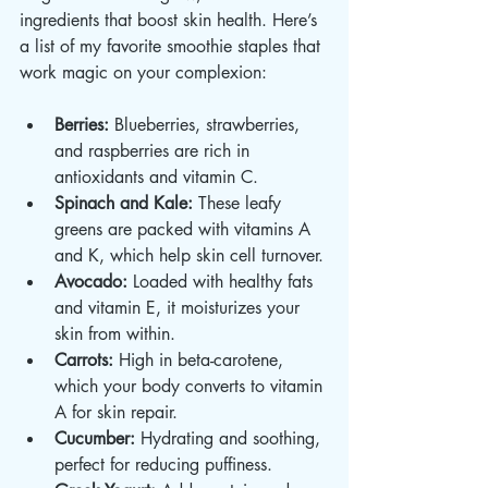
ingredients that boost skin health. Here’s 
a list of my favorite smoothie staples that 
work magic on your complexion:
Berries:
 Blueberries, strawberries, 
and raspberries are rich in 
antioxidants and vitamin C.
Spinach and Kale:
 These leafy 
greens are packed with vitamins A 
and K, which help skin cell turnover.
Avocado:
 Loaded with healthy fats 
and vitamin E, it moisturizes your 
skin from within.
Carrots:
 High in beta-carotene, 
which your body converts to vitamin 
A for skin repair.
Cucumber:
 Hydrating and soothing, 
perfect for reducing puffiness.