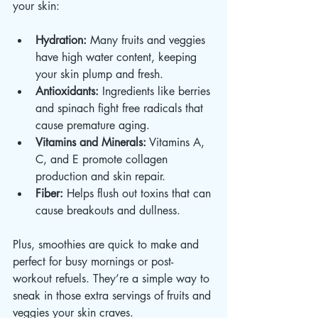
your skin:
Hydration:
 Many fruits and veggies 
have high water content, keeping 
your skin plump and fresh.
Antioxidants:
 Ingredients like berries 
and spinach fight free radicals that 
cause premature aging.
Vitamins and Minerals:
 Vitamins A, 
C, and E promote collagen 
production and skin repair.
Fiber:
 Helps flush out toxins that can 
cause breakouts and dullness.
Plus, smoothies are quick to make and 
perfect for busy mornings or post-
workout refuels. They’re a simple way to 
sneak in those extra servings of fruits and 
veggies your skin craves.