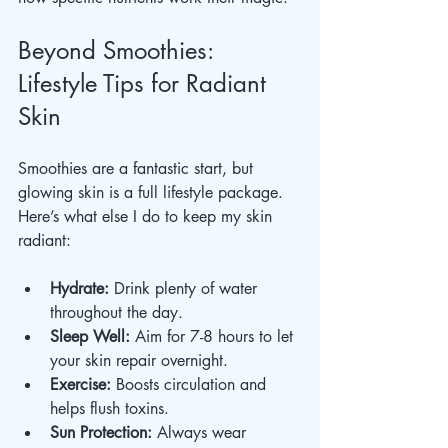
Beyond Smoothies: 
Lifestyle Tips for Radiant 
Skin
Smoothies are a fantastic start, but 
glowing skin is a full lifestyle package. 
Here’s what else I do to keep my skin 
radiant:
Hydrate:
 Drink plenty of water 
throughout the day.
Sleep Well:
 Aim for 7-8 hours to let 
your skin repair overnight.
Exercise:
 Boosts circulation and 
helps flush toxins.
Sun Protection:
 Always wear 