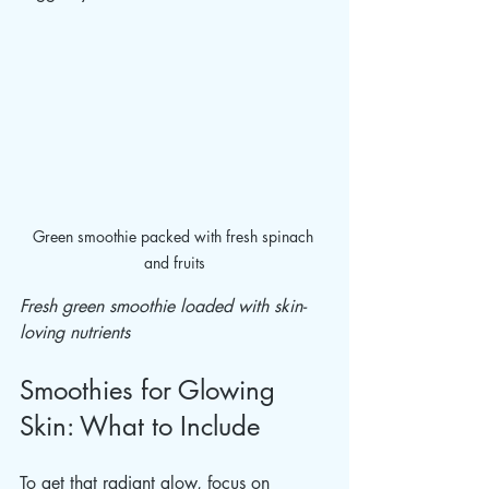
Green smoothie packed with fresh spinach 
and fruits
Fresh green smoothie loaded with skin-
loving nutrients
Smoothies for Glowing 
Skin: What to Include
To get that radiant glow, focus on 