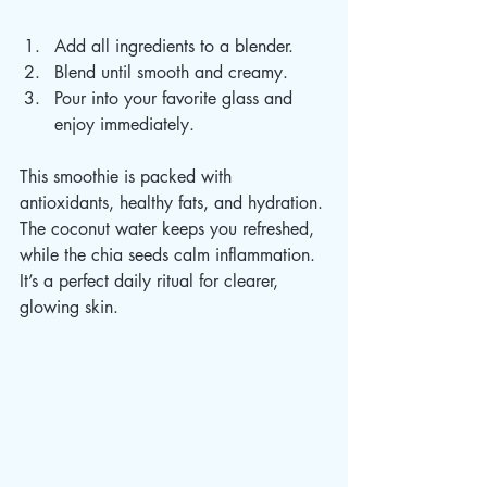
Add all ingredients to a blender.  
Blend until smooth and creamy.  
Pour into your favorite glass and 
enjoy immediately.  
This smoothie is packed with 
antioxidants, healthy fats, and hydration. 
The coconut water keeps you refreshed, 
while the chia seeds calm inflammation. 
It’s a perfect daily ritual for clearer, 
glowing skin.