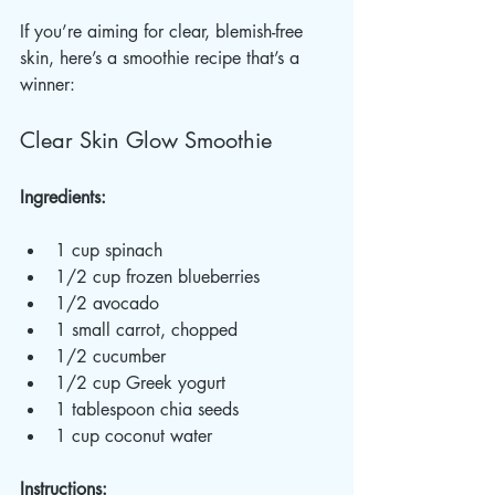
If you’re aiming for clear, blemish-free 
skin, here’s a smoothie recipe that’s a 
winner:
Clear Skin Glow Smoothie
Ingredients:
1 cup spinach  
1/2 cup frozen blueberries  
1/2 avocado  
1 small carrot, chopped  
1/2 cucumber  
1/2 cup Greek yogurt  
1 tablespoon chia seeds  
1 cup coconut water  
Instructions: