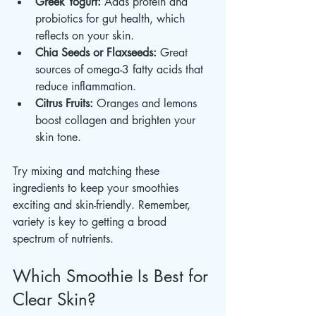
Greek Yogurt:
 Adds protein and 
probiotics for gut health, which 
reflects on your skin.
Chia Seeds or Flaxseeds:
 Great 
sources of omega-3 fatty acids that 
reduce inflammation.
Citrus Fruits:
 Oranges and lemons 
boost collagen and brighten your 
skin tone.
Try mixing and matching these 
ingredients to keep your smoothies 
exciting and skin-friendly. Remember, 
variety is key to getting a broad 
spectrum of nutrients.
Which Smoothie Is Best for 
Clear Skin?