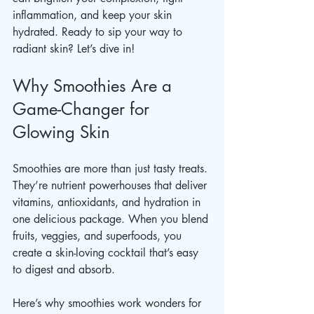
inflammation, and keep your skin 
hydrated. Ready to sip your way to 
radiant skin? Let’s dive in!
Why Smoothies Are a 
Game-Changer for 
Glowing Skin
Smoothies are more than just tasty treats. 
They’re nutrient powerhouses that deliver 
vitamins, antioxidants, and hydration in 
one delicious package. When you blend 
fruits, veggies, and superfoods, you 
create a skin-loving cocktail that’s easy 
to digest and absorb.
Here’s why smoothies work wonders for 