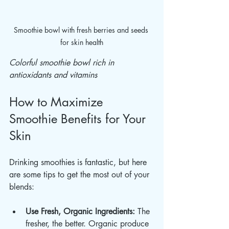
Smoothie bowl with fresh berries and seeds 
for skin health
Colorful smoothie bowl rich in 
antioxidants and vitamins
How to Maximize 
Smoothie Benefits for Your 
Skin
Drinking smoothies is fantastic, but here 
are some tips to get the most out of your 
blends:
Use Fresh, Organic Ingredients:
 The 
fresher, the better. Organic produce 