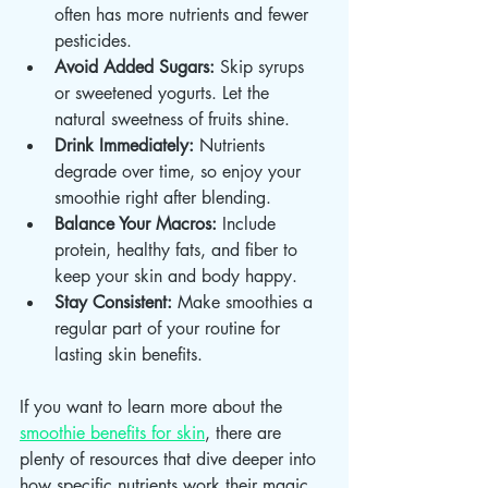
often has more nutrients and fewer 
pesticides.
Avoid Added Sugars:
 Skip syrups 
or sweetened yogurts. Let the 
natural sweetness of fruits shine.
Drink Immediately:
 Nutrients 
degrade over time, so enjoy your 
smoothie right after blending.
Balance Your Macros:
 Include 
protein, healthy fats, and fiber to 
keep your skin and body happy.
Stay Consistent:
 Make smoothies a 
regular part of your routine for 
lasting skin benefits.
If you want to learn more about the 
smoothie benefits for skin
, there are 
plenty of resources that dive deeper into 
how specific nutrients work their magic.